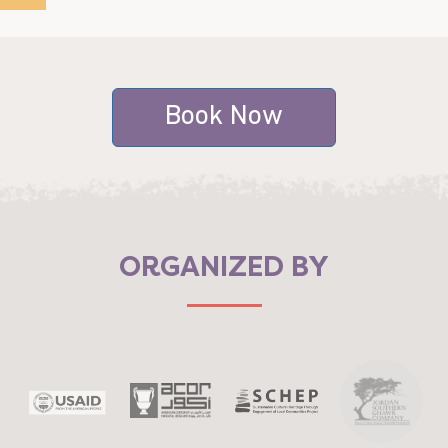
Book Now
ORGANIZED BY