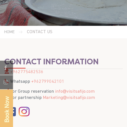
CONTACT US
HOME
CONTACT INFORMATION
+962775482536
Whatsapp
+962799042101
For Group reservation
info@visitsafijo.com
For partnership
Marketing@visitsafijo.com
Book Now