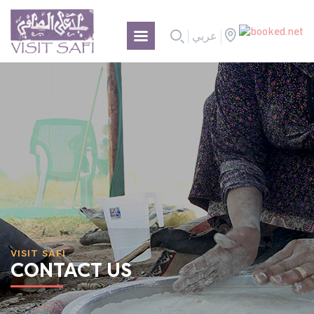
عربي
VISIT SAFI
CONTACT US